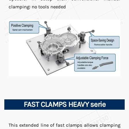
clamping: no tools needed
FAST CLAMPS HEAVY serie
This extended line of fast clamps allows clamping