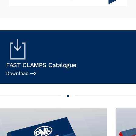
FAST CLAMPS Catalogue
Download
-->