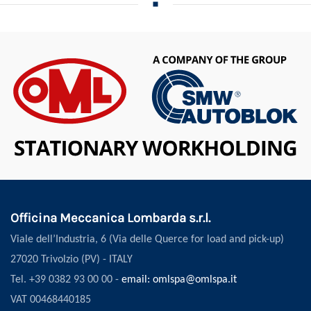
Officina Meccanica Lombarda s.r.l.
Viale dell’Industria, 6 (Via delle Querce for load and pick-up)
27020 Trivolzio (PV) - ITALY
Tel. +39 0382 93 00 00 -
email: omlspa@omlspa.it
VAT 00468440185