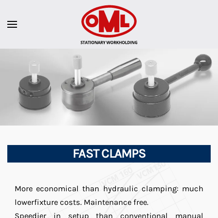
FAST CLAMPS
More economical than hydraulic clamping: much
lowerfixture costs. Maintenance free.
Speedier in setup than conventional manual