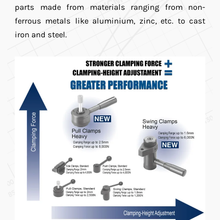
parts made from materials ranging from non-
ferrous metals like aluminium, zinc, etc. to cast
iron and steel.