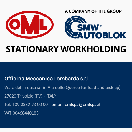
Officina Meccanica Lombarda s.r.l.
Viale dell’Industria, 6 (Via delle Querce for load and pick-up)
27020 Trivolzio (PV) - ITALY
Tel. +39 0382 93 00 00 -
email: omlspa@omlspa.it
VAT 00468440185
Follow us: