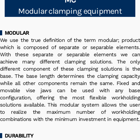
Modular clamping equipment
MODULAR
We use the true definition of the term modular; product
which is composed of separate or separable elements.
With these separate or separable elements we can
achieve many different clamping solutions. The only
different component of these clamping solutions is the
base. The base length determines the clamping capacity
while all other components remain the same. Fixed and
movable vise jaws can be used with any base
configuration, offering the most flexible workholding
solutions available. This modular system allows the user
to realize the maximum number of workholding
combinations with the minimum investment in equipment.
DURABILITY