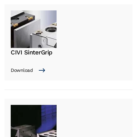
CIVI SinterGrip
Download