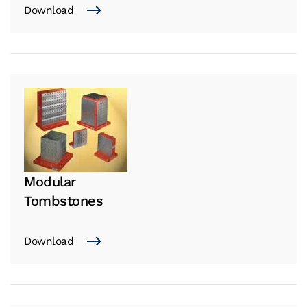
Download
Modular
Tombstones
Download