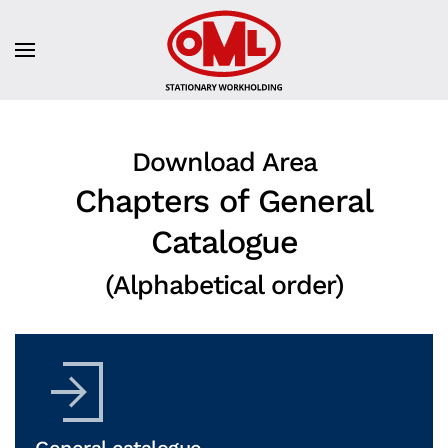
Download Area
Chapters of General
Catalogue
(Alphabetical order)