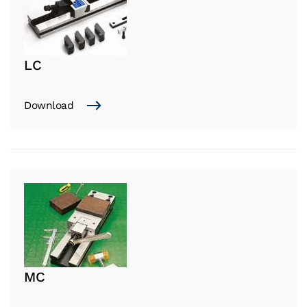
LC
Download
MC