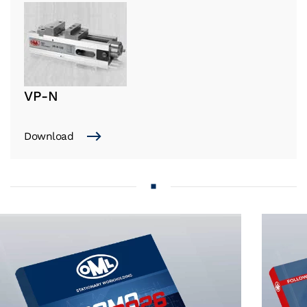
VP-N
Download