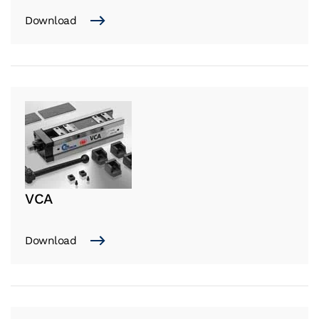
Download
VCA
Download