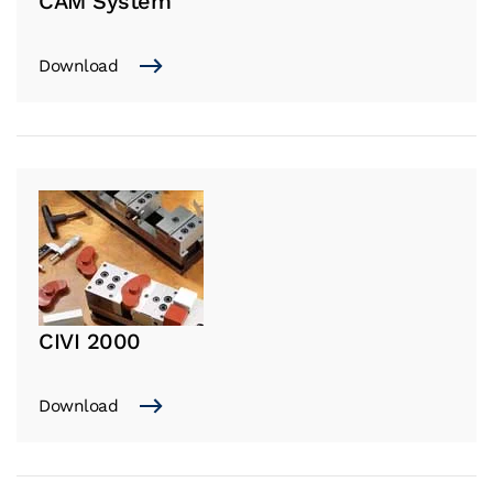
CAM System
Download
CIVI 2000
Download