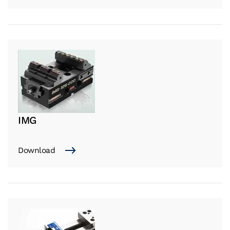
IMG
Download