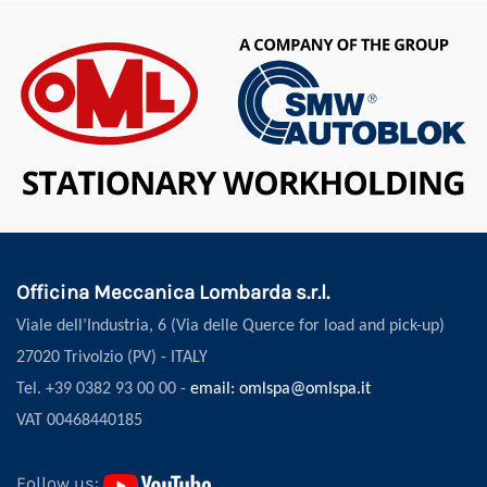
Officina Meccanica Lombarda s.r.l.
Viale dell’Industria, 6 (Via delle Querce for load and pick-up)
27020 Trivolzio (PV) - ITALY
Tel. +39 0382 93 00 00 -
email: omlspa@omlspa.it
VAT 00468440185
Follow us: