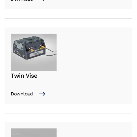
Twin Vise
Download