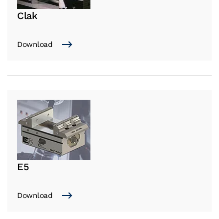
Clak
Download
E5
Download