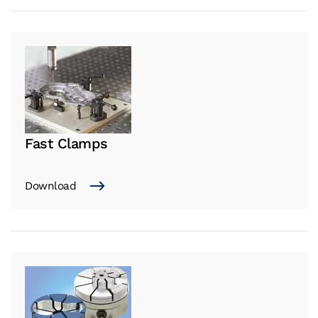
Fast Clamps
Download