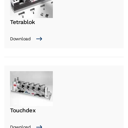
Tetrablok
Download
Touchdex
Download