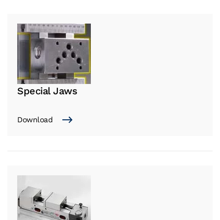
Special Jaws
Download