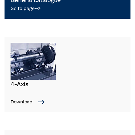
General catalogue
Go to page
-->
4-Axis
Download