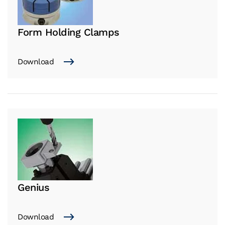
Form Holding Clamps
Download
Genius
Download