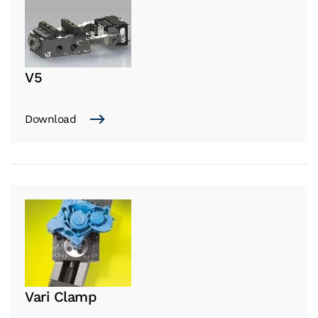
V5
Download
Vari Clamp