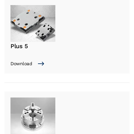
Plus 5
Download