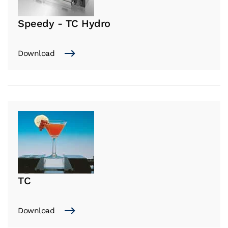
Speedy - TC Hydro
Download
TC
Download