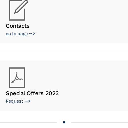
Contacts
go to page
-->
Special Offers 2023
Request
-->