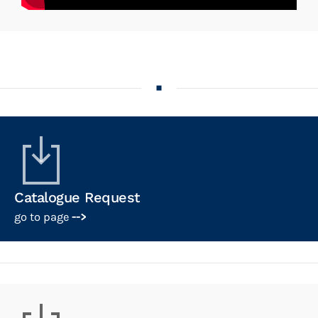
Catalogue Request
go to page
-->