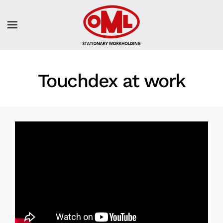
Touchdex at work