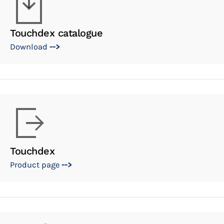
Touchdex catalogue
Download
-->
Touchdex
Product page
-->