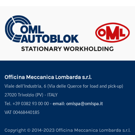
Officina Meccanica Lombarda s.r.l.
Viale dell’Industria, 6 (Via delle Querce for load and pick-up)
27020 Trivolzio (PV) - ITALY
Tel. +39 0382 93 00 00 -
email: omlspa@omlspa.it
VAT 00468440185
Copyright © 2014-2023 Officina Meccanica Lombarda s.r.l.